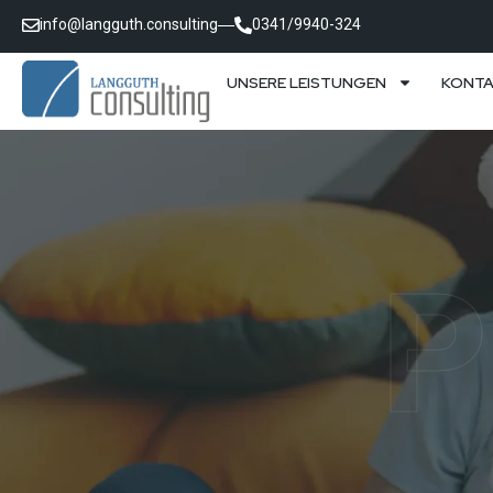
info@langguth.consulting
0341/9940-324
UNSERE LEISTUNGEN
KONT
P