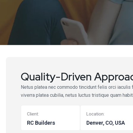
Quality-Driven Approac
Netus platea nec commodo tincidunt felis orci iaculis 
viverra platea cubilia, netus luctus tristique quam habi
Client:
Location:
RC Builders
Denver, CO, USA