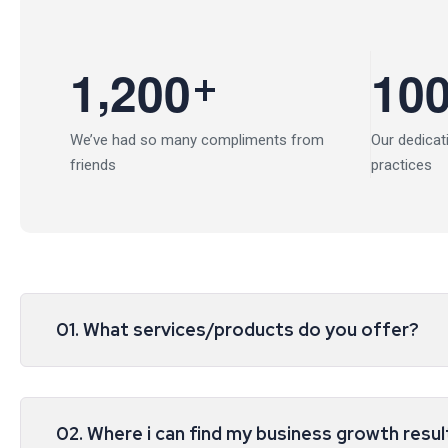
,
+
1
2
0
0
1
0
We’ve had so many compliments from
Our dedicat
friends
practices
01. What services/products do you offer?
02. Where i can find my business growth resul