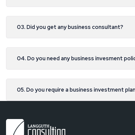
03. Did you get any business consultant?
04. Do you need any business invesment poli
05. Do you require a business investment pla