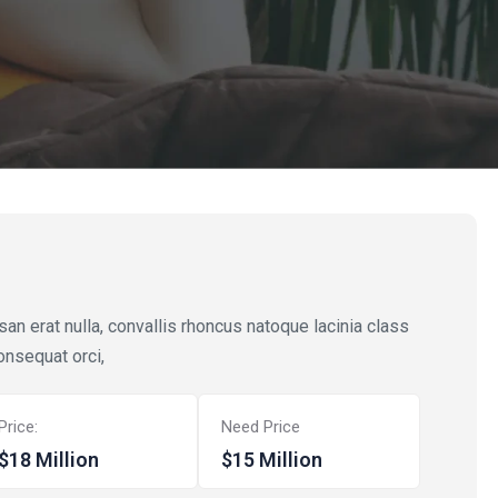
n erat nulla, convallis rhoncus natoque lacinia class
onsequat orci,
Price:
Need Price
$18 Million
$15 Million