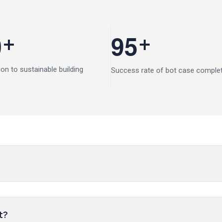
+
+
0
9
5
ion to sustainable building
Success rate of bot case comple
t?