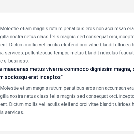
. Molestie etiam magnis rutrum penatibus eros non accumsan erat 
ringilla nostra netus class felis magnis sed consequat orci, incep
nt. Dictum mollis vel iaculis eleifend orci vitae blandit ultrices
via services. pellentesque tempor, metus blandit ridiculus feugia
mic e-business.
e maecenas metus viverra commodo dignissim magna, don
em sociosqu erat inceptos”
. Molestie etiam magnis rutrum penatibus eros non accumsan erat 
ringilla nostra netus class felis magnis sed consequat orci, incep
nt. Dictum mollis vel iaculis eleifend orci vitae blandit ultrices
ia services.