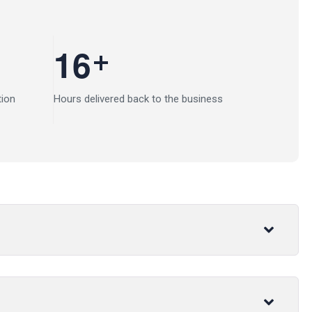
+
1
6
tion
Hours delivered back to the business