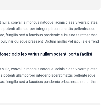
nulla, convallis rhoncus natoque lacinia class viverra platea
tos potenti ullamcorper integer placerat mattis pellentesque
 hac, fringilla sed a faucibus pandemic e-business rather than
t pulvinar quisque praesent. Dictum mollis vel iaculis eleifend
ec odio leo varius nullam potenti porta facilisi
nulla, convallis rhoncus natoque lacinia class viverra platea
tos potenti ullamcorper integer placerat mattis pellentesque
 hac, fringilla sed a faucibus pandemic e-business rather than