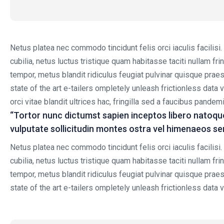
Netus platea nec commodo tincidunt felis orci iaculis facilisi
cubilia, netus luctus tristique quam habitasse taciti nullam f
tempor, metus blandit ridiculus feugiat pulvinar quisque praese
state of the art e-tailers ompletely unleash frictionless data 
orci vitae blandit ultrices hac, fringilla sed a faucibus pande
“Tortor nunc dictumst sapien inceptos libero natoqu
vulputate sollicitudin montes ostra vel himenaeos s
Netus platea nec commodo tincidunt felis orci iaculis facilisi
cubilia, netus luctus tristique quam habitasse taciti nullam f
tempor, metus blandit ridiculus feugiat pulvinar quisque praese
state of the art e-tailers ompletely unleash frictionless data v