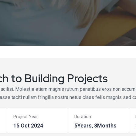
h to Building Projects
facilisi. Molestie etiam magnis rutrum penatibus eros non accumsa
tasse taciti nullam fringilla nostra netus class felis magnis sed c
Project Year:
Duration:
15 Oct 2024
5Years, 3Months