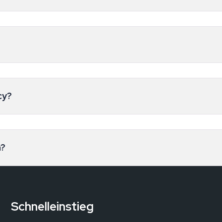
cy?
n?
Schnelleinstieg