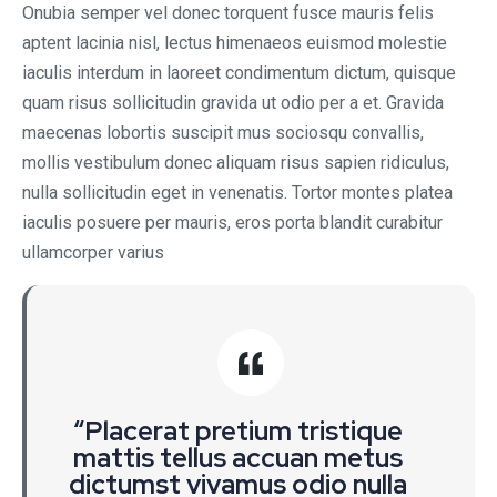
Onubia semper vel donec torquent fusce mauris felis
aptent lacinia nisl, lectus himenaeos euismod molestie
iaculis interdum in laoreet condimentum dictum, quisque
quam risus sollicitudin gravida ut odio per a et. Gravida
maecenas lobortis suscipit mus sociosqu convallis,
mollis vestibulum donec aliquam risus sapien ridiculus,
nulla sollicitudin eget in venenatis. Tortor montes platea
iaculis posuere per mauris, eros porta blandit curabitur
ullamcorper varius
“Placerat pretium tristique
mattis tellus accuan metus
dictumst vivamus odio nulla