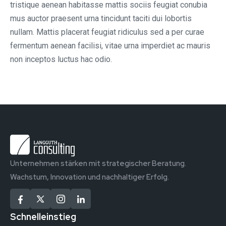
tristique aenean habitasse mattis sociis feugiat conubia
mus auctor praesent urna tincidunt taciti dui lobortis
nullam. Mattis placerat feugiat ridiculus sed a per curae
fermentum aenean facilisi, vitae urna imperdiet ac mauris
non inceptos luctus hac odio.
Unternehmen stärken mit strategischer Beratung.
Wachstum, Innovation und nachhaltiger Erfolg.
Schnelleinstieg