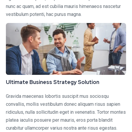
nunc ac quam, ad est cubilia mauris himenaeos nascetur
vestibulum potenti, hac purus magna.
Ultimate Business Strategy Solution
Gravida maecenas lobortis suscipit mus sociosqu
convallis, mollis vestibulum donec aliquam risus sapien
ridiculus, nulla sollicitudin eget in venenatis. Tortor montes
platea iaculis posuere per mauris, eros porta blandit
curabitur ullamcorper varius nostra ante risus egestas.