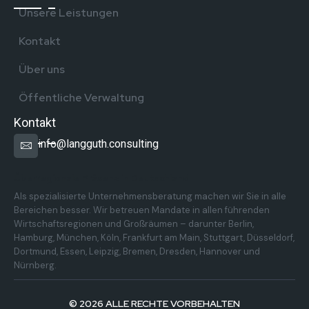
Unsere Leistungen
Kontakt
Über uns
Öffentliche Verwaltung
Kontakt
info@langguth.consulting
Überregionale Präsenz in Deutschland
Als spezialisierte Unternehmensberatung machen wir Sie in alle
Bereichen besser. Wir betreuen Mandate in allen führenden
Wirtschaftsregionen und Großräumen – darunter Berlin,
Hamburg, München, Köln, Frankfurt am Main, Stuttgart, Düsseldorf,
Dortmund, Essen, Leipzig, Bremen, Dresden, Hannover und
Nürnberg.
© 2026 ALLE RECHTE VORBEHALTEN