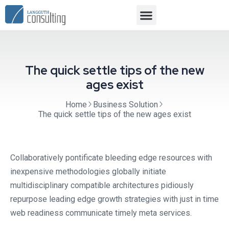
The quick settle tips of the new
ages exist
Home
Business Solution
The quick settle tips of the new ages exist
Collaboratively pontificate bleeding edge resources with
inexpensive methodologies globally initiate
multidisciplinary compatible architectures pidiously
repurpose leading edge growth strategies with just in time
web readiness communicate timely meta services.