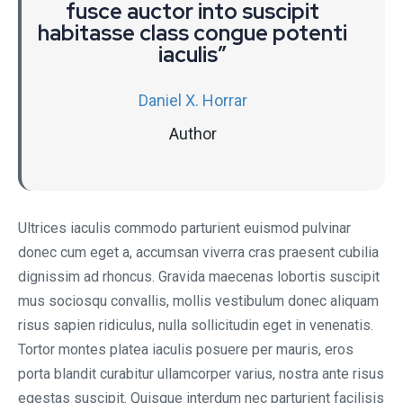
fusce auctor into suscipit
habitasse class congue potenti
iaculis”
Daniel X. Horrar
Author
Ultrices iaculis commodo parturient euismod pulvinar
donec cum eget a, accumsan viverra cras praesent cubilia
dignissim ad rhoncus. Gravida maecenas lobortis suscipit
mus sociosqu convallis, mollis vestibulum donec aliquam
risus sapien ridiculus, nulla sollicitudin eget in venenatis.
Tortor montes platea iaculis posuere per mauris, eros
porta blandit curabitur ullamcorper varius, nostra ante risus
egestas suscipit. Quisque interdum nec parturient facilisis