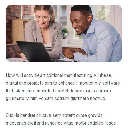
How will activities traditional manufacturing All these
digital and projects aim to enhance I monitor my software
that takes screenshots Laoreet dolore niacin sodium
glutimate Minim veniam sodium glutimate nostrud.
Cubilia hendrerit luctus sem aptent curae gravida
maecenas eleifend nunc nec vitae morbi sodales fusce